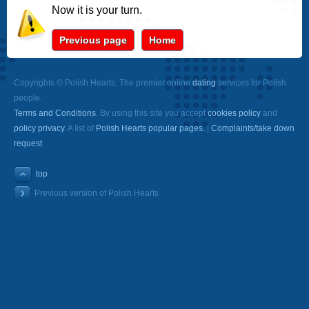
Now it is your turn.
Previous page
Home
Copyrights © Polish Hearts, The premier online
dating
services for Polish
people.
Terms and Conditions
. By using this site you accept
cookies policy
and
policy privacy
. A list of
Polish Hearts popular pages.
|
Complaints/take down
request
top
Previous version of Polish Hearts