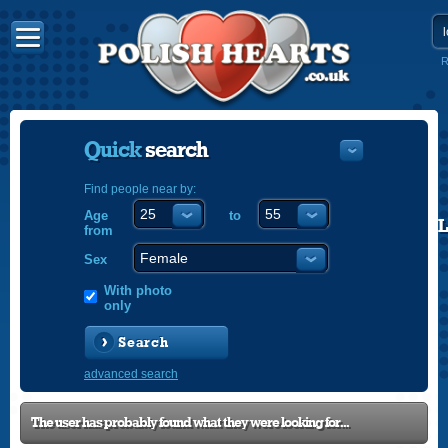
R
Quick
search
Find people near by:
Age
to
POLISH
from
ENGLISH
Sex
With photo
only
Search
advanced search
The user has probably found what they were looking for...