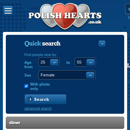
R
Quick
search
Find people near by:
Age
to
POLISH
from
ENGLISH
Sex
With photo
only
Search
advanced search
ditmer