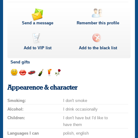
Send a message
Remember this profile
Add to
VIP
list
Add to the black list
Send gifts
Send
Send
Invite
Send
Send
Send
a
a
for
champagne
a
a
Appearence & character
smile
kiss
a
drink
rose
car
Smoking:
drive
I don't smoke
Alcohol:
I drink occasionally
Children:
I don't have but I'd like to
have them
Languages I can
polish, english