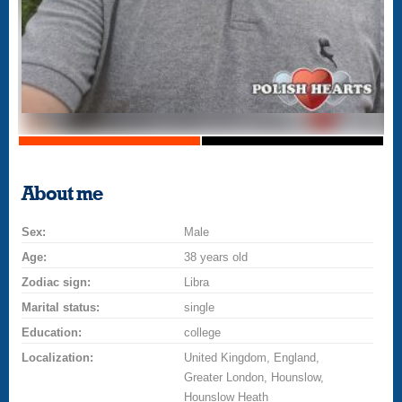
About me
Sex:
Male
Age:
38 years old
Zodiac sign:
Libra
Marital status:
single
Education:
college
Localization:
United Kingdom, England,
Greater London, Hounslow,
Hounslow Heath